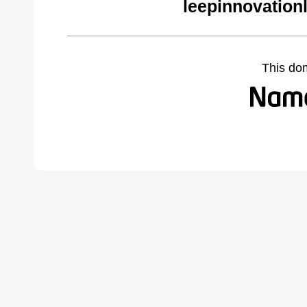
leepinnovation
This do